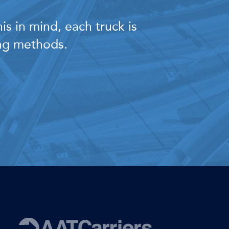
s in mind, each truck is
ing methods.