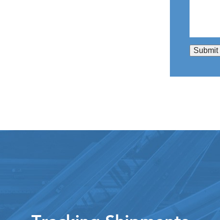
Submit