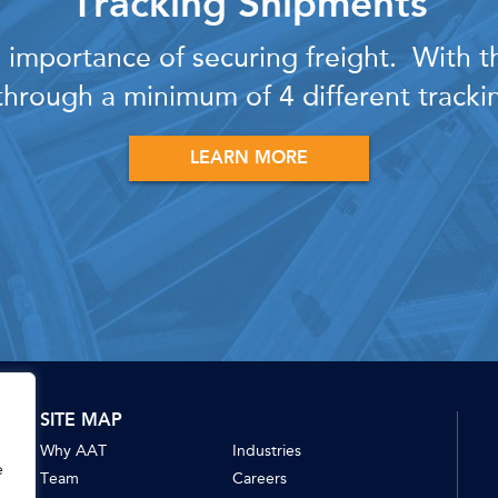
Tracking Shipments
importance of securing freight. With thi
hrough a minimum of 4 different track
LEARN MORE
SITE MAP
Why AAT
Industries
e
Team
Careers