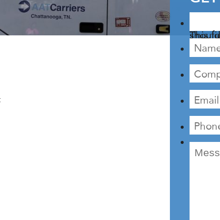
This field is fo
: