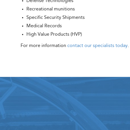
Defense Technologies
Recreational munitions
Specific Security Shipments
Medical Records
High Value Products (HVP)
For more information
contact our specialists today
.