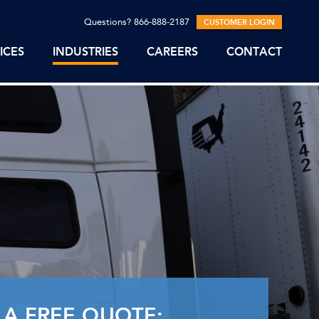
Questions? 866-888-2187
CUSTOMER LOGIN
ICES
INDUSTRIES
CAREERS
CONTACT
 A FREE QUOTE: