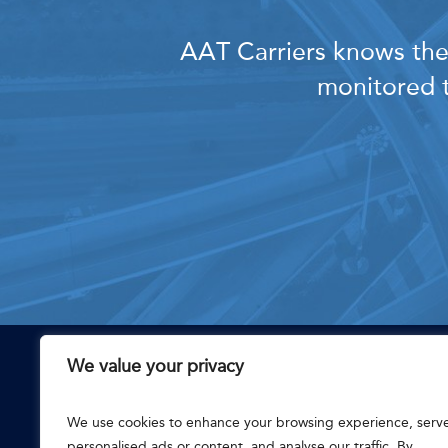
AAT Carriers knows the 
monitored t
We value your privacy
CONTACT
111 E 8th St
We use cookies to enhance your browsing experience, serv
Chattanooga, TN 37402
Main: (866) 888-2187
personalised ads or content, and analyse our traffic. By