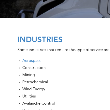
INDUSTRIES
Some industries that require this type of service are
Aerospace
Construction
Mining
Petrochemical
Wind Energy
Utilities
Avalanche Control