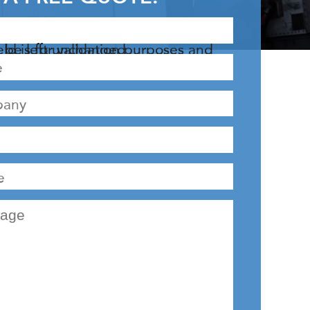
r validation purposes and should be left unchanged.