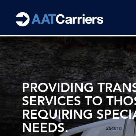
PROVIDING TRAN
SERVICES TO THO
REQUIRING SPECI
NEEDS.