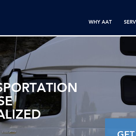
WHY AAT
SERV
SPORTATION
SE
ALIZED
GET